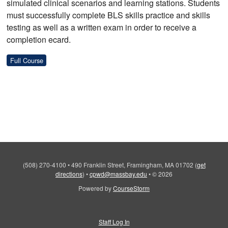
simulated clinical scenarios and learning stations. Students
must successfully complete BLS skills practice and skills
testing as well as a written exam in order to receive a
completion ecard.
Full Course
(508) 270-4100
•
490 Franklin Street, Framingham, MA 01702
(
get
directions
)
•
cpwd@massbay.edu
•
© 2026
Powered by
CourseStorm
Staff Log In