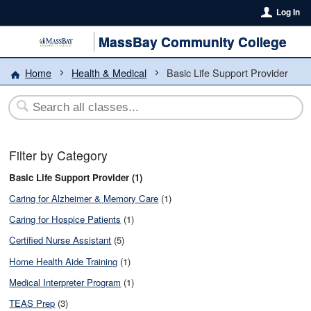
Log In
MassBay Community College
Home
Health & Medical
Basic Life Support Provider
Filter by Category
Basic Life Support Provider (1)
Caring for Alzheimer & Memory Care
(1)
Caring for Hospice Patients
(1)
Certified Nurse Assistant
(5)
Home Health Aide Training
(1)
Medical Interpreter Program
(1)
TEAS Prep
(3)