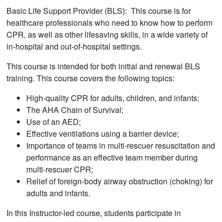
Basic Life Support Provider (BLS): This course is for
healthcare professionals who need to know how to perform
CPR, as well as other lifesaving skills, in a wide variety of
in-hospital and out-of-hospital settings.
This course is intended for both initial and renewal BLS
training. This course covers the following topics:
High-quality CPR for adults, children, and infants;
The AHA Chain of Survival;
Use of an AED;
Effective ventilations using a barrier device;
Importance of teams in multi-rescuer resuscitation and
performance as an effective team member during
multi-rescuer CPR;
Relief of foreign-body airway obstruction (choking) for
adults and infants.
In this Instructor-led course, students participate in