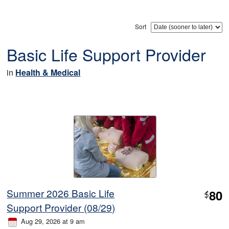
Sort
Basic Life Support Provider
in
Health & Medical
Summer 2026 Basic Life
80
$
Support Provider (08/29)
Aug 29, 2026 at 9 am