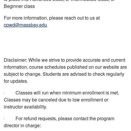
Beginner class
For more information, please reach out to us at
cpwd@massbay.edu
Disclaimer: While we strive to provide accurate and current
information, course schedules published on our website are
subject to change. Students are advised to check regularly
for updates.
· Classes will run when minimum enrollment is met.
Classes may be canceled due to low enrollment or
instructor availability.
· For refund requests, please contact the program
director in charge: