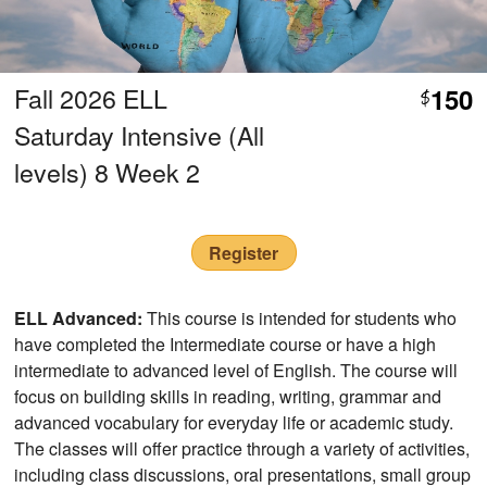
Fall 2026 ELL
150
$
Saturday Intensive (All
levels) 8 Week 2
Register
ELL Advanced:
This course is intended for students who
have completed the Intermediate course or have a high
intermediate to advanced level of English. The course will
focus on building skills in reading, writing, grammar and
advanced vocabulary for everyday life or academic study.
The classes will offer practice through a variety of activities,
including class discussions, oral presentations, small group