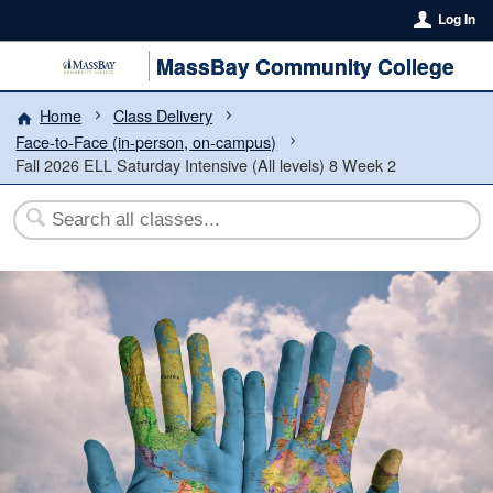
Log In
MassBay Community College
Home
Class Delivery
Face-to-Face (in-person, on-campus)
Fall 2026 ELL Saturday Intensive (All levels) 8 Week 2