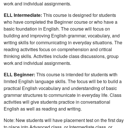
work and individual assignments.
ELL Intermediate:
This course is designed for students
who have completed the Beginner course or who have a
basic foundation in English. The course will focus on
building and improving English grammar, vocabulary, and
writing skills for communicating in everyday situations. The
reading activities focus on comprehension and critical
thinking skills. Activities include class discussions, group
work and individual assignments.
ELL Beginner:
This course is intended for students with
limited English language skills. The focus will be to build a
practical English vocabulary and understanding of basic
grammar structures to communicate in everyday life. Class
activities will give students practice in conversational
English as well as reading and writing.
Note: New students will have placement test on the first day
to place into Advanced class, or Intermediate class, or