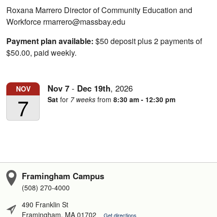
Roxana Marrero Director of Community Education and
Workforce rmarrero@massbay.edu
Payment plan available:
$50 deposit plus 2 payments of
$50.00, paid weekly.
Nov
7
-
Dec
19th
,
2026
NOV
7
Sat
for
7 weeks
from
8:30 am - 12:30 pm
Framingham Campus
(508) 270-4000
490 Franklin St
Framingham, MA 01702
Get directions