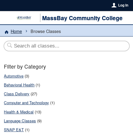
Log In
MassBay Community College
Home
Browse Classes
Filter by Category
Automotive
(3)
Behavioral Health
(1)
Class Delivery
(27)
Computer and Technology
(1)
Health & Medical
(13)
Language Classes
(9)
SNAP E&T
(1)