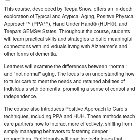
This course, developed by Teepa Snow, offers an in-depth
exploration of Typical and Atypical Aging, Positive Physical
Approach™ (PPA™), Hand Under Hand® (HUH®), and
Teepa's GEMS® States. Throughout the course, students
will learn practical skills and strategies to build meaningful
connections with individuals living with Alzheimer’s and
other forms of dementia.
Learners will examine the differences between "normal"
and "not normal" aging. The focus is on understanding how
to tailor care to meet the needs and retained abilities of
individuals with dementia, promoting a sense of control and
independence.
The course also introduces Positive Approach to Care’s
techniques, including PPA and HUH. These methods teach
care partners how to interact more effectively, shifting from
simply managing behaviors to fostering deeper
connections. Participants will practice techniques that