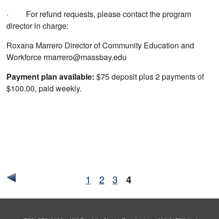
· For refund requests, please contact the program
director in charge:
Roxana Marrero Director of Community Education and
Workforce rmarrero@massbay.edu
Payment plan available:
$75 deposit plus 2 payments of
$100.00, paid weekly.
1
2
3
4