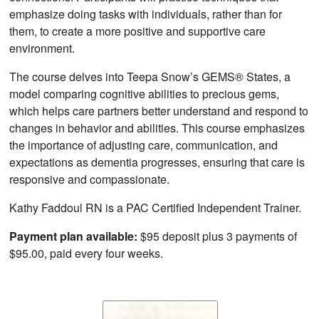
emphasize doing tasks with individuals, rather than for
them, to create a more positive and supportive care
environment.
The course delves into Teepa Snow’s GEMS® States, a
model comparing cognitive abilities to precious gems,
which helps care partners better understand and respond to
changes in behavior and abilities. This course emphasizes
the importance of adjusting care, communication, and
expectations as dementia progresses, ensuring that care is
responsive and compassionate.
Kathy Faddoul RN is a PAC Certified Independent Trainer.
Payment plan available:
$95 deposit plus 3 payments of
$95.00, paid every four weeks.