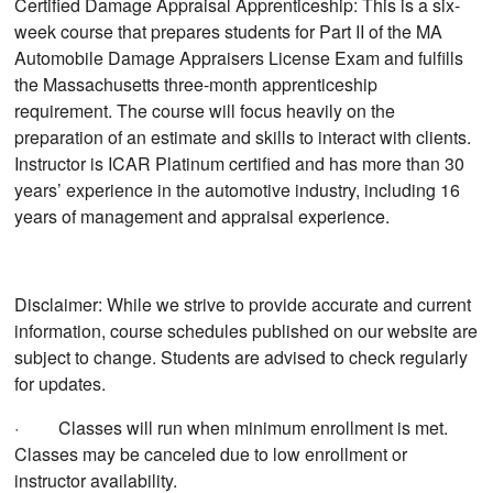
Certified Damage Appraisal Apprenticeship: This is a six-
week course that prepares students for Part II of the MA
Automobile Damage Appraisers License Exam and fulfills
the Massachusetts three-month apprenticeship
requirement. The course will focus heavily on the
preparation of an estimate and skills to interact with clients.
Instructor is ICAR Platinum certified and has more than 30
years’ experience in the automotive industry, including 16
years of management and appraisal experience.
Disclaimer: While we strive to provide accurate and current
information, course schedules published on our website are
subject to change. Students are advised to check regularly
for updates.
· Classes will run when minimum enrollment is met.
Classes may be canceled due to low enrollment or
instructor availability.