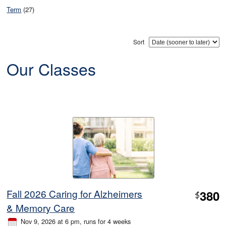
Term
(27)
Sort
Our Classes
Fall 2026 Caring for Alzheimers
380
$
& Memory Care
Nov 9, 2026 at 6 pm
, runs for 4 weeks