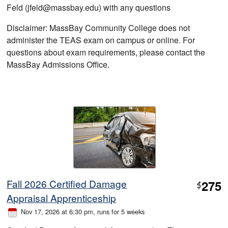
Feld (jfeld@massbay.edu) with any questions
Disclaimer: MassBay Community College does not
administer the TEAS exam on campus or online. For
questions about exam requirements, please contact the
MassBay Admissions Office.
Fall 2026 Certified Damage
275
$
Appraisal Apprenticeship
Nov 17, 2026 at 6:30 pm
, runs for 5 weeks