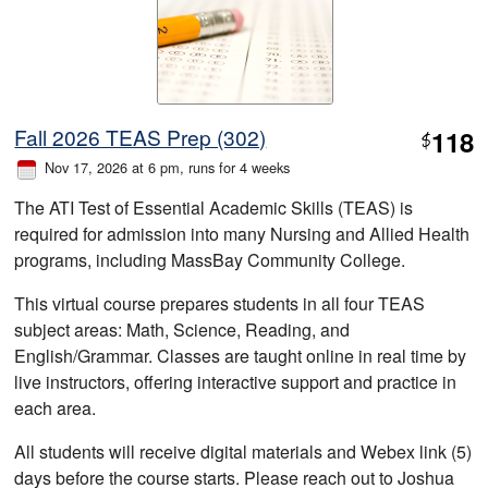
Fall 2026 TEAS Prep (302)
118
$
Nov 17, 2026 at 6 pm
, runs for 4 weeks
The ATI Test of Essential Academic Skills (TEAS) is
required for admission into many Nursing and Allied Health
programs, including MassBay Community College.
This virtual course prepares students in all four TEAS
subject areas: Math, Science, Reading, and
English/Grammar. Classes are taught online in real time by
live instructors, offering interactive support and practice in
each area.
All students will receive digital materials and Webex link (5)
days before the course starts. Please reach out to Joshua